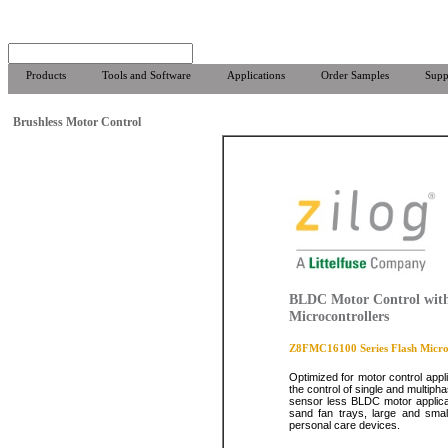
Products
Tools and Software
Applications
Order Samples
Supp
Brushless Motor Control
BLDC Motor Control with
Microcontrollers
Z8FMC16100 Series Flash Microc
Optimized for motor control appl
the control of single and multiph
sensor less BLDC motor applicat
sand fan trays, large and smal
personal care devices.