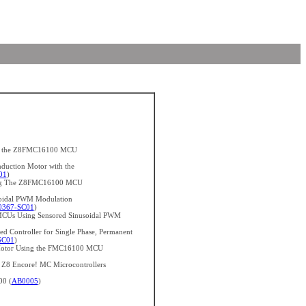
ith the Z8FMC16100 MCU
nduction Motor with the
01
)
sing The Z8FMC16100 MCU
soidal PWM Modulation
367-SC01
)
CUs Using Sensored Sinusoidal PWM
d Controller for Single Phase, Permanent
SC01
)
n Motor Using the FMC16100 MCU
h Z8 Encore! MC Microcontrollers
00 (
AB0005
)