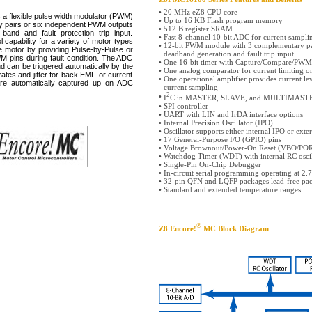
•
20 MHz eZ8 CPU core
flexible pulse width modulator (PWM)
•
Up to 16 KB Flash program memory
y pairs or six independent PWM outputs
•
512 B register SRAM
and and fault protection trip input.
•
Fast 8-channel 10-bit ADC for current sampl
 capability for a variety of motor types
•
12-bit PWM module with 3 complementary pa
e motor by providing Pulse-by-Pulse or
deadband generation and fault trip input
M pins during fault condition. The ADC
•
One 16-bit timer with Capture/Compare/PWM
d can be triggered automatically by the
•
One analog comparator for current limiting o
ates and jitter for back EMF or current
•
One operational amplifier provides current le
e automatically captured up on ADC
current sampling
2
•
I
C in MASTER, SLAVE, and MULTIMAST
•
SPI controller
•
UART with LIN and IrDA interface options
•
Internal Precision Oscillator (IPO)
•
Oscillator supports either internal IPO or exte
•
17 General-Purpose I/O (GPIO) pins
•
Voltage Brownout/Power-On Reset (VBO/PO
•
Watchdog Timer (WDT) with internal RC oscil
•
Single-Pin On-Chip Debugger
•
In-circuit serial programming operating at 2.
•
32-pin QFN and LQFP packages lead-free pa
•
Standard and extended temperature ranges
®
Z8 Encore!
MC Block Diagram