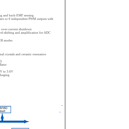
ing and back-EMF sensing
irs or 6 independent PWM outputs with
r over-current shutdown
vel-shifting and amplification for ADC
ER modes
rnal crystals and ceramic resonators
R)
lator
7V to 3.6V
ckaging