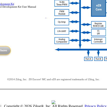
lopment Kit
l Development Kit User Manual
©2014 Zilog, Inc. Z8 Encore! MC and eZ8 are registered trademarks of Zilog, Inc.
| Copyright © 2026 Zilog®, Inc. All Rights Reserved.
Privacy Policy