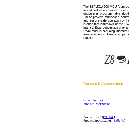
The Z8FMC16100 MCU features a 
module with three complementar
supporting programmable dead-b
These provide multiphase control
and ensure safe operation of th
latched fast shutdown of the PW
has a 2.15µs conversion time an
PWM module reducing interrupt r
measurements. Time stamps ar
initiation.
Resources & Documentation
Order Samples
Product Information
Product Brief (
PB0166
)
Product Specification (
PS0246
)