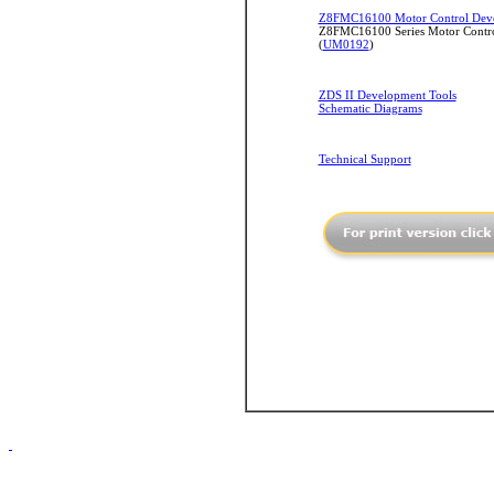
Z8FMC16100 Motor Control Deve
Z8FMC16100 Series Motor Contro
(
UM0192
)
ZDS II Development Tools
Schematic Diagrams
Technical Support