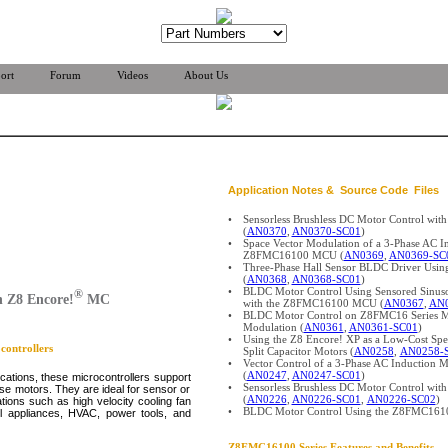
ort
Forum
Videos
About Us
Application Notes & Source Code Files
•
Sensorless Brushless DC Motor Control w
(
AN0370
,
AN0370-SC01
)
•
Space Vector Modulation of a 3-Phase AC I
Z8FMC16100 MCU (
AN0369
,
AN0369-SC
•
Three-Phase Hall Sensor BLDC Driver U
(
AN0368
,
AN0368-SC01
)
•
BLDC Motor Control Using Sensored Sinu
®
 Z8 Encore!
MC
with the Z8FMC16100 MCU (
AN0367
,
AN0
•
BLDC Motor Control on Z8FMC16 Series M
Modulation (
AN0361
,
AN0361-SC01
)
•
Using the Z8 Encore! XP as a Low-Cost Spee
ontrollers
Split Capacitor Motors (
AN0258
,
AN0258-
•
Vector Control of a 3-Phase AC Inductio
(
AN0247
,
AN0247-SC01
)
ications, these microcontrollers support
•
Sensorless Brushless DC Motor Control wit
ase motors. They are ideal for sensor or
(
AN0226
,
AN0226-SC01
,
AN0226-SC02
)
ions such as high velocity cooling fan
•
BLDC Motor Control Using the Z8FMC161
l appliances, HVAC, power tools, and
Z8FMC16100
Series Features and Benefits