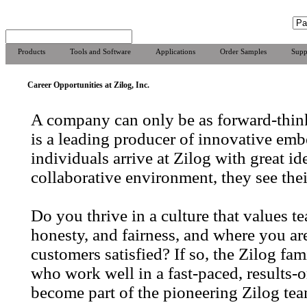
Products
Tools and Software
Applications
Order Samples
Supp
Career Opportunities at Zilog, Inc.
A company can only be as forward-think
is a leading producer of innovative emb
individuals arrive at Zilog with great id
collaborative environment, they see thei
Do you thrive in a culture that values 
honesty, and fairness, and where you a
customers satisfied? If so, the Zilog f
who work well in a fast-paced, results-
become part of the pioneering Zilog tea