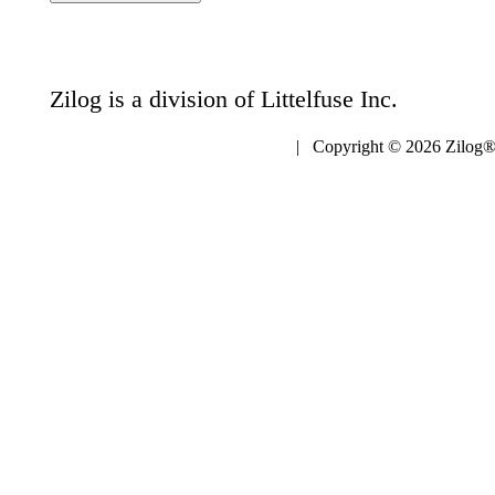
Zilog is a division of Littelfuse Inc.
| Copyright © 2026 Zilog®,