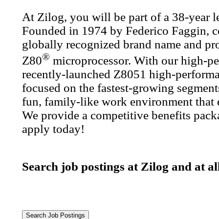
At Zilog, you will be part of a 38-year
Founded in 1974 by Federico Faggin, co
globally recognized brand name and prod
®
Z80
microprocessor. With our high-pe
recently-launched Z8051 high-performa
focused on the fastest-growing segments
fun, family-like work environment that
We provide a competitive benefits packa
apply today!
Search job postings at Zilog and at a