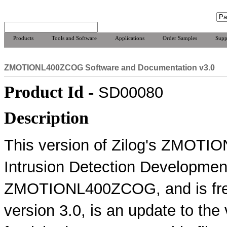
Products
Tools and Software
Applications
Order Samples
Supp
ZMOTIONL400ZCOG Software and Documentation v3.0
Product Id -
SD00080
Description
This version of Zilog's ZMOTI
Intrusion Detection Development
ZMOTIONL400ZCOG, and is free 
version 3.0, is an update to the 