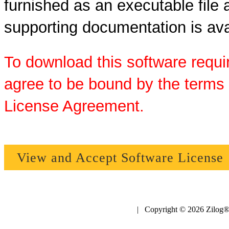
furnished as an executable file a
supporting documentation is ava
To download this software requi
agree to be bound by the terms 
License Agreement.
View and Accept Software License
| Copyright © 2026 Zilog®,