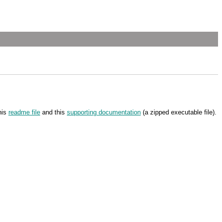
his
readme file
and this
supporting documentation
(a zipped executable file).