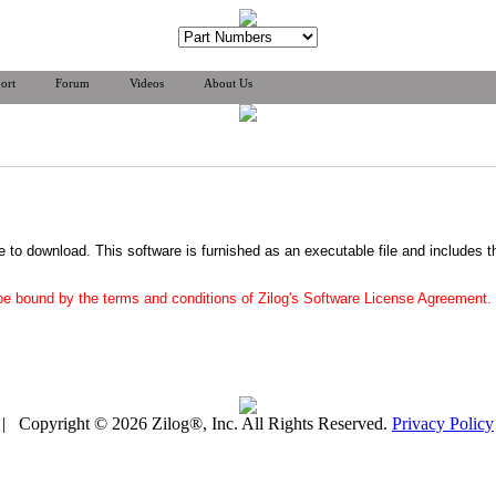
ort
Forum
Videos
About Us
ee to download. This software is furnished as an executable file and includes t
 be bound by the terms and conditions of Zilog's Software License Agreement.
| Copyright © 2026 Zilog®, Inc. All Rights Reserved.
Privacy Policy