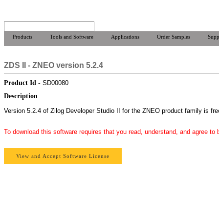
Products
Tools and Software
Applications
Order Samples
Supp
ZDS II - ZNEO version 5.2.4
Product Id -
SD00080
Description
Version 5.2.4 of Zilog Developer Studio II for the ZNEO product family is fr
To download this software requires that you read, understand, and agree to
View and Accept Software License