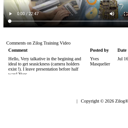
Comments on Zilog Training Video
Comment
Posted by
Date
Hello, Very talkative in the begining and
Yves
Jul 1
ideal to get seasickness (camera holders
Masquelier
exist !). I leave presentation before half
way! Yves.
| Copyright © 2026 Zilog®,