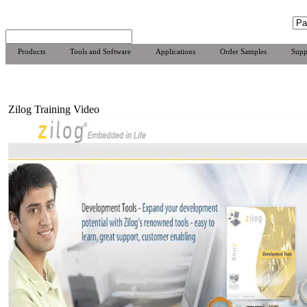
Products
Tools and Software
Applications
Order Samples
Supp
Zilog Training Video