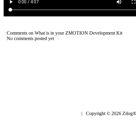
Comments on What is in your ZMOTION Development Kit
No comments posted yet
| Copyright © 2026 Zilog®,