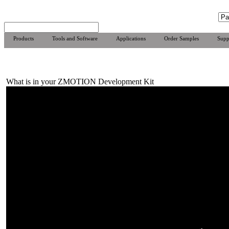
Products
Tools and Software
Applications
Order Samples
Supp
What is in your ZMOTION Development Kit