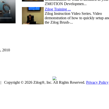
ZMOTION Developmen...
Zilog Training ...
Zilog Instruction Video Series. Video
demonstration of how to quickly setup an
the Zilog Brush-...
6, 2010
| Copyright © 2026 Zilog®, Inc. All Rights Reserved.
Privacy Policy