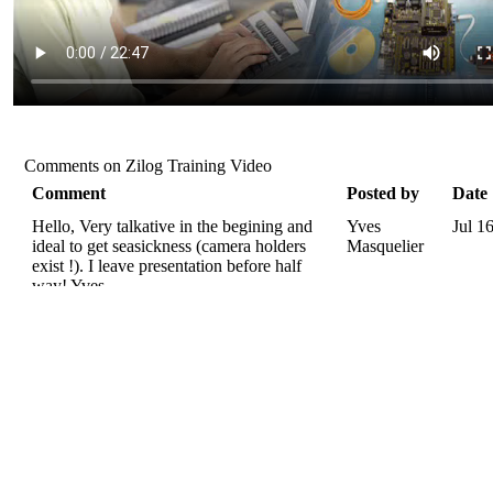
Comments on Zilog Training Video
Comment
Posted by
Date
Hello, Very talkative in the begining and
Yves
Jul 1
ideal to get seasickness (camera holders
Masquelier
exist !). I leave presentation before half
way! Yves.