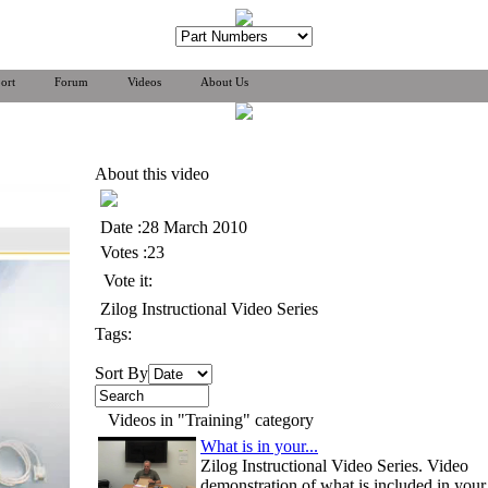
ort
Forum
Videos
About Us
About this video
Date :28 March 2010
Votes :23
Vote it:
Zilog Instructional Video Series
Tags:
Sort By
Videos in "Training" category
What is in your...
Zilog Instructional Video Series. Video
demonstration of what is included in your