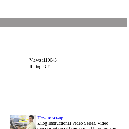
Views :119643
Rating :3.7
How to set-up t...
Zilog Instructional Video Series. Video
demonstration of how to quickly set up your