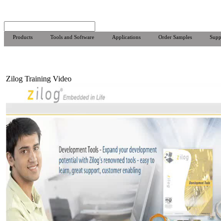
Products
Tools and Software
Applications
Order Samples
Supp
Zilog Training Video