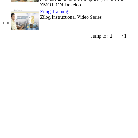
ZMOTION Develop...
Zilog Training ...
Zilog Instructional Video Series
d run
Jump to:
/ 1