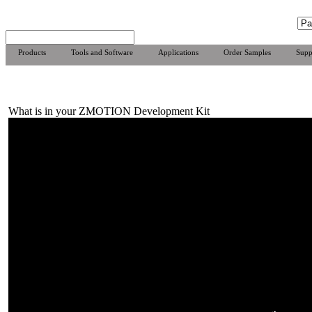
Products
Tools and Software
Applications
Order Samples
Supp
What is in your ZMOTION Development Kit