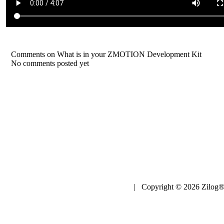
Comments on What is in your ZMOTION Development Kit
No comments posted yet
| Copyright © 2026 Zilog®,