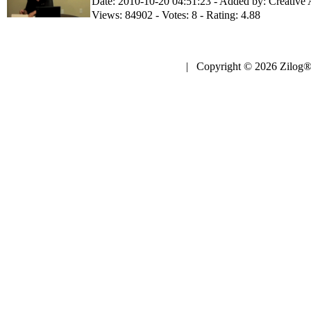
Date: 2010-10-20 04:51:23 - Added by: Creative
Views: 84902 - Votes: 8 - Rating: 4.88
| Copyright © 2026 Zilog®,