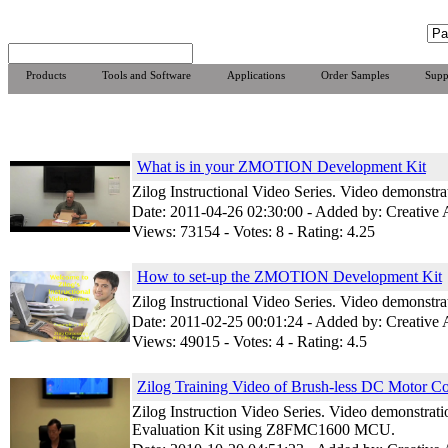
Products
Tools and Software
Applications
Order Samples
Supp
What is in your ZMOTION Development Kit
Zilog Instructional Video Series. Video demonst
Date: 2011-04-26 02:30:00 - Added by: Creative
Views: 73154 - Votes: 8 - Rating: 4.25
How to set-up the ZMOTION Development Kit
Zilog Instructional Video Series. Video demonst
Date: 2011-02-25 00:01:24 - Added by: Creative
Views: 49015 - Votes: 4 - Rating: 4.5
Zilog Training Video of Brush-less DC Motor Co
Zilog Instruction Video Series. Video demonstrat
Evaluation Kit using Z8FMC1600 MCU.