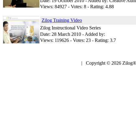
Date: 19 October 2010 - Added by: Creative Adm
Views: 84927 - Votes: 8 - Rating: 4.88
Zilog Training Video
Zilog Instructional Video Series
Date: 28 March 2010 - Added by:
Views: 119626 - Votes: 23 - Rating: 3.7
| Copyright © 2026 Zilog®,