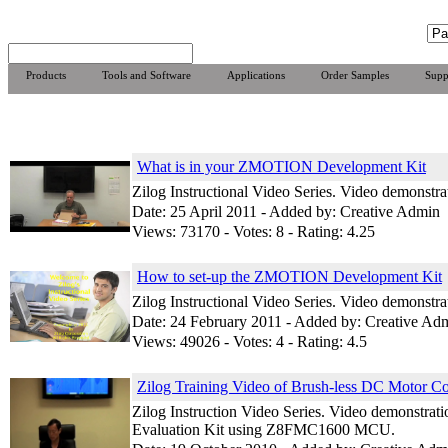
Products
Tools and Software
Applications
Order Samples
Supp
What is in your ZMOTION Development Kit
Zilog Instructional Video Series. Video demonst
Date: 25 April 2011 - Added by: Creative Admin
Views: 73170 - Votes: 8 - Rating: 4.25
How to set-up the ZMOTION Development Kit
Zilog Instructional Video Series. Video demonst
Date: 24 February 2011 - Added by: Creative Ad
Views: 49026 - Votes: 4 - Rating: 4.5
Zilog Training Video of Brush-less DC Motor Co
Zilog Instruction Video Series. Video demonstrat
Evaluation Kit using Z8FMC1600 MCU.