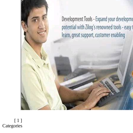
[ 1 ]
Categories