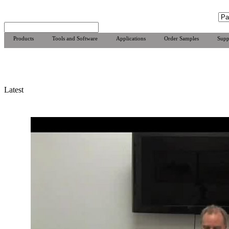
Products
Tools and Software
Applications
Order Samples
Supp
Latest