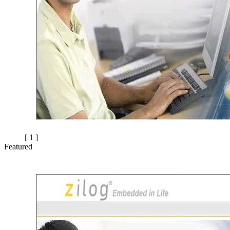
[ 1 ]
Featured