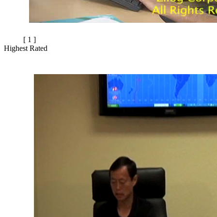
[ 1 ]
Highest Rated