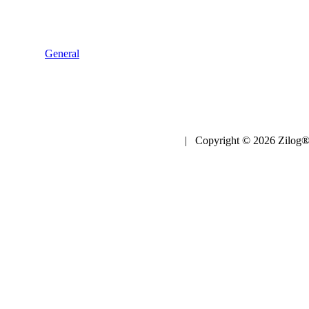
General
| Copyright © 2026 Zilog®,