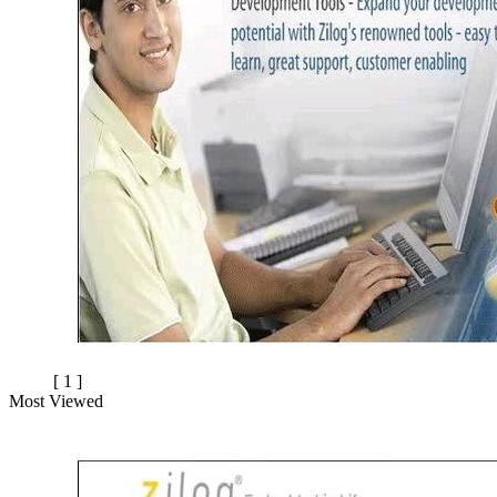
[ 1 ]
Most Viewed