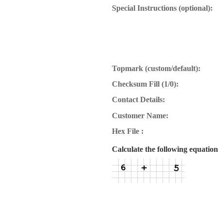
Special Instructions (optional):
Topmark (custom/default):
Checksum Fill (1/0):
Contact Details:
Customer Name:
Hex File :
Calculate the following equation