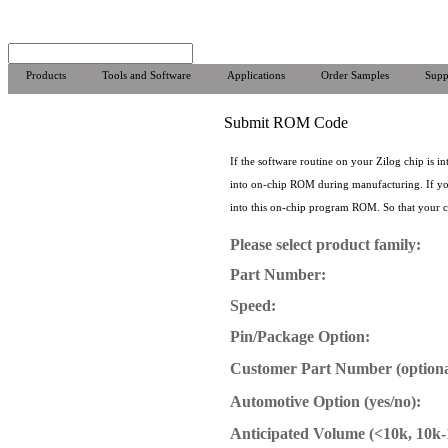
Products
Tools and Software
Applications
Order Samples
Supp
Submit ROM Code
If the software routine on your Zilog chip is
into on-chip ROM during manufacturing. If you
into this on-chip program ROM. So that your cod
Please select product family:
Part Number:
Speed:
Pin/Package Option:
Customer Part Number (optiona
Automotive Option (yes/no):
Anticipated Volume (<10k, 10k