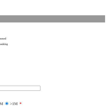
rammed
masking
1M
>1M
*