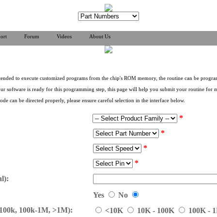
ort
Forum
Videos
About Us
 intended to execute customized programs from the chip's ROM memory, the routine can be prog
r software is ready for this programming step, this page will help you submit your routine for 
e can be directed properly, please ensure careful selection in the interface below.
*
*
*
*
l):
Yes
No
-100k, 100k-1M, >1M):
<10K
10K - 100K
100K - 