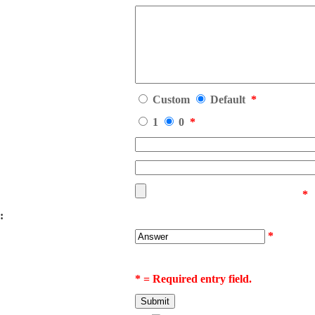
Custom
Default
*
1
0
*
*
:
*
* = Required entry field.
Submit