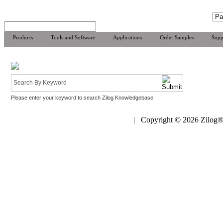
Products
Tools and Software
Applications
Order Samples
Supp
Please enter your keyword to search Zilog Knowledgebase
| Copyright © 2026 Zilog®,