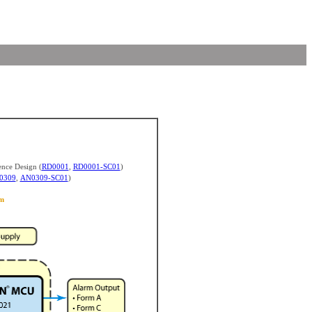
nce Design (
RD0001
,
RD0001-SC01
)
0309
,
AN0309-SC01
)
m