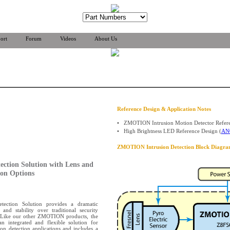
ort
Forum
Videos
About Us
Reference Design & Application Notes
•
ZMOTION Intrusion Motion Detector Refere
•
High Brightness LED Reference Design (
AN
ZMOTION Intrusion Detection Block Diagra
ection Solution with Lens and
ion Options
ection Solution provides a dramatic
and stability over traditional security
s. Like our other ZMOTION products, the
an integrated and flexible solution for
on detection applications and includes a