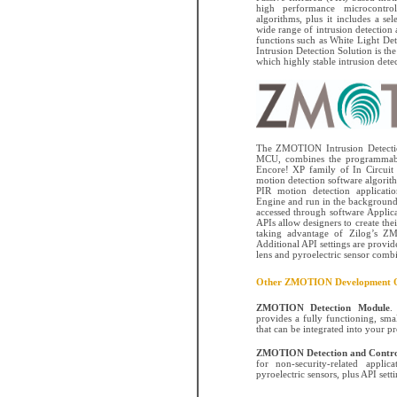
high performance microcontrol
algorithms, plus it includes a sel
wide range of intrusion detection 
functions such as White Light D
Intrusion Detection Solution is the 
which highly stable intrusion detect
The ZMOTION Intrusion Detectio
MCU, combines the programmabil
Encore! XP family of In Circui
motion detection software algorith
PIR motion detection applicati
Engine and run in the background 
accessed through software Applic
APIs allow designers to create the
taking advantage of Zilog’s Z
Additional API settings are provi
lens and pyroelectric sensor combi
Other ZMOTION Development O
ZMOTION Detection Module
.
provides a fully functioning, sma
that can be integrated into your p
ZMOTION Detection and Contro
for non-security-related appli
pyroelectric sensors, plus API sett