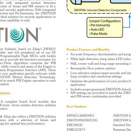
ler with integrated motion detection
ection of lenses and PIR sensors to fit a
and security applications. With integrated
etection and Pet Immunity, the ZMOTION
ideal solution for security applications in
ion capability is vital.
n Solution, based on Zilog’s Z8FS021
Product Features and Benefits
ity and rich peripheral set of our Z8
•
Accurate frequency discrimination and pro
t Programmable Flash MCUs with builtin
•
White light detection using status LED reduc
ms to provide the functions necessary for
ons.These algorithms comprise the PIR
•
Wall, corner wall and long range mounting o
while control and status of the Engine is
•
Rectangular floor pattern options
ation Programmer Interface (API). These
•
Lens selection options target security and int
ir own application specific software while
long corridors and warehouse settings
MOTION Motion Detection Technology.
ded to match PIR Engine operation to each
•
Optimize the performance of your product by
nation.
application
•
Includes preprogrammed ZMOTION detectio
•
API settings are provided to match the ZMO
ptions
and PIR sensor combinatins provided
 A complete board level module that
ll-form- factor motion detection solution
Part Numbers
roduct.
Z8FS021AHH20EG
ZMOTION In
l
. Zilog also offers a ZMOTION solution
cations with a selection of lenses and
ZMOTIONS200ZCOG
ZMOTION Int
ings for optimal lens performance.
ZRE200GE
Standard Dua
ZSBG323671
Premium Dua