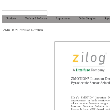
Products
Tools and Software
Applications
Order Samples
Supp
ZMOTION Intrusion Detection
®
ZMOTION
Intrusion Det
Pyroelectric Sensor Select
Zilog’s ZMOTION Intrusion Det
improvement in both sensitivity 
related motion detection design
Intrusion Detection Solution is 
Passive Infrared (PIR) based moti