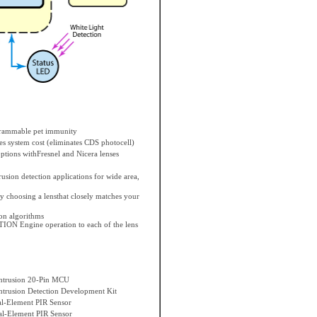
grammable pet immunity
es system cost (eliminates CDS photocell)
ptions withFresnel and Nicera lenses
rusion detection applications for wide area,
 choosing a lensthat closely matches your
n algorithms
TION Engine operation to each of the lens
trusion 20-Pin MCU
rusion Detection Development Kit
l-Element PIR Sensor
l-Element PIR Sensor