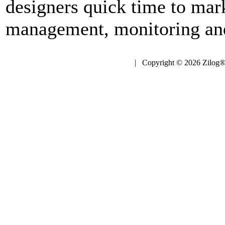
designers quick time to mark
management, monitoring and
| Copyright © 2026 Zilog®,