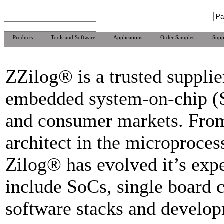
Products
Tools and Software
Applications
Order Samples
Supp
ZZilog® is a trusted supplier
embedded system-on-chip (So
and consumer markets. From
architect in the microproces
Zilog® has evolved it’s expe
include SoCs, single board c
software stacks and develo